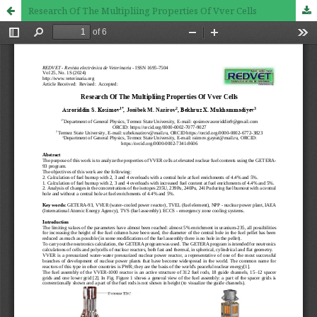
Research Of The Multipliing Properties Of Vver Cells