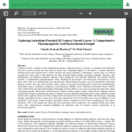
Exploring Antioxidant Potential Of Crataeva Nurvala Leaves: A Comprehensive Pharmacognostic And Physicochemical Insight