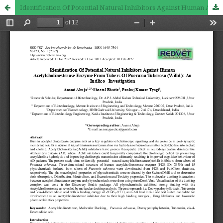
Identification Of Potential Natural Inhibitors Against Human Acetylcholinesterase Enzyme From Tubers Of Pueraria Tuberosa (Willd.): An Insilico Investigation