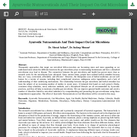
Ayurvedic Nutraceuticals And Their Impact On Gut Microbiota