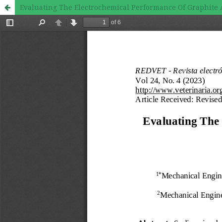
Evaluating The Electrochemical Performance Of Graphite 