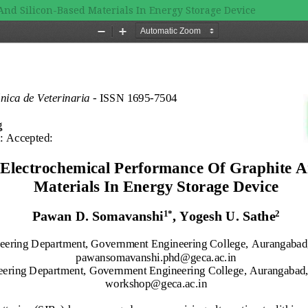
And Silicon-Based Materials In Energy Storage Device