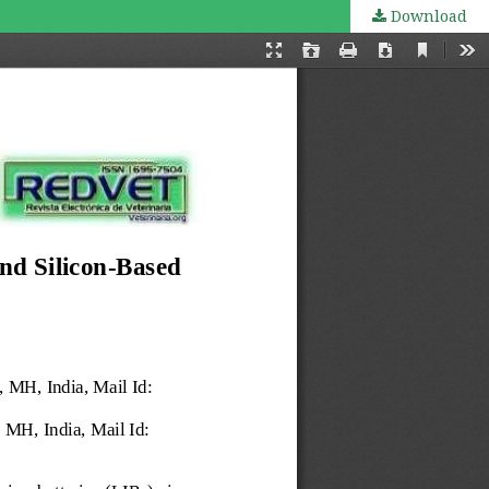
Download