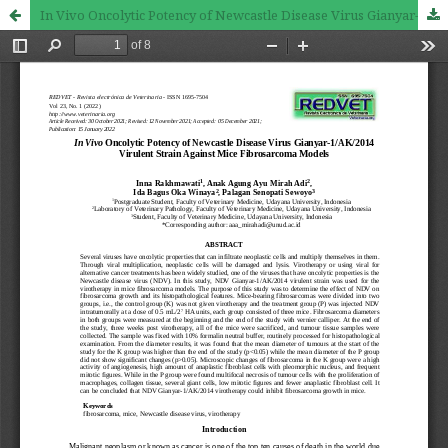
In Vivo Oncolytic Potency of Newcastle Disease Virus Gianyar-1/AK/2014 Virulent Strain Against Mice Fibrosarcoma Models