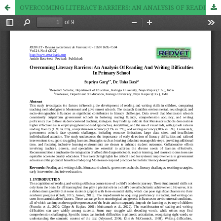
OVERCOMING LITERACY BARRIERS: AN ANALYSIS OF READING AND WRITING DIFFICULTIES IN PRIMARY SCHOOL