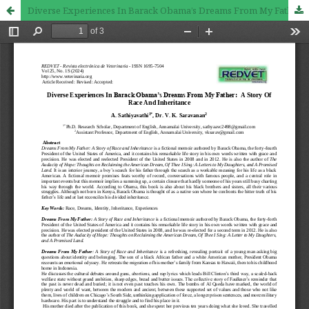
Diverse Experiences In Barack Obama’s Dreams From My Father: A Story Of Race And Inheritance