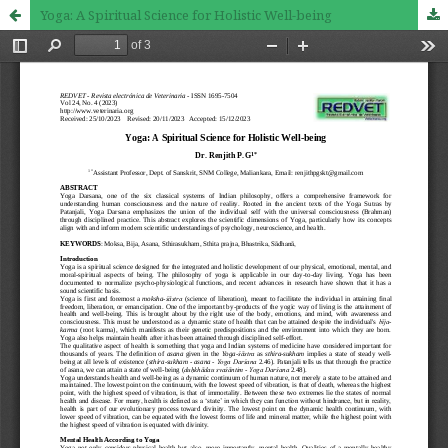
Yoga: A Spiritual Science for Holistic Well-being