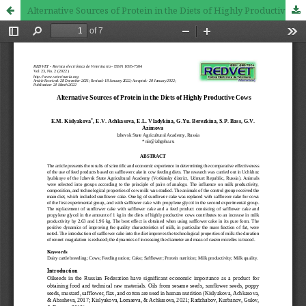
Alternative Sources of Protein in the Diets of Highly Productive Cows