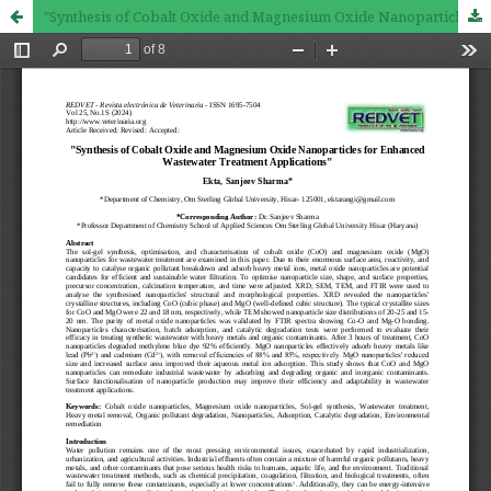
"Synthesis of Cobalt Oxide and Magnesium Oxide Nanoparticles for Enhanced Wastewater Treatment Applications"