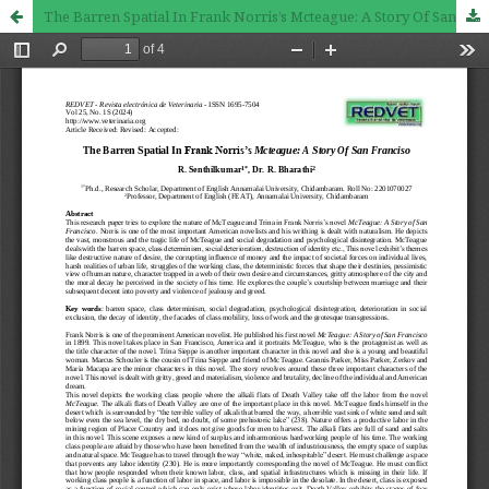
The Barren Spatial In Frank Norris’s Mcteague: A Story Of San Franciso