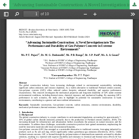
“Advancing Sustainable Construction: A Novel Investigation into The Performance and Durability of Geo-Polymer Concrete in Extreme Environments”