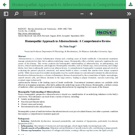
Homeopathic Approach to Atherosclerosis: A Comprehensive Review