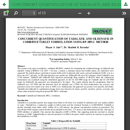
CONCURRENT QUANTIFICATION OF TADALAFIL AND SILDENAFIL IN COMBINED TABLET FORMULATION USING RP-HPLC METHOD