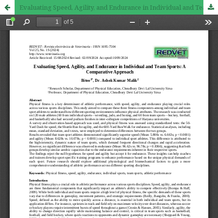
Evaluating Speed, Agility, and Endurance in Individual and Team Sports: A Comparative Approach