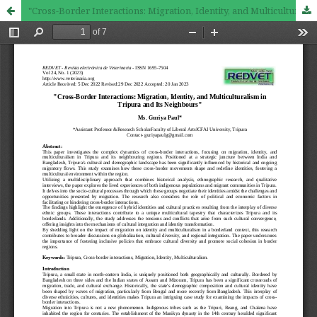
"Cross-Border Interactions: Migration, Identity, and Multiculturalism in Tripura and Its Neighbours"