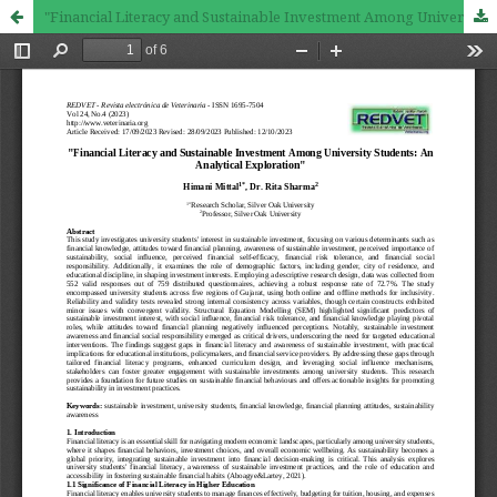
"Financial Literacy and Sustainable Investment Among University Students: An Analytical Exploration"