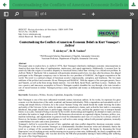
Contextualising the Conflicts of American Economic Beliefs in Kurt Vonnegut’s Jailbird