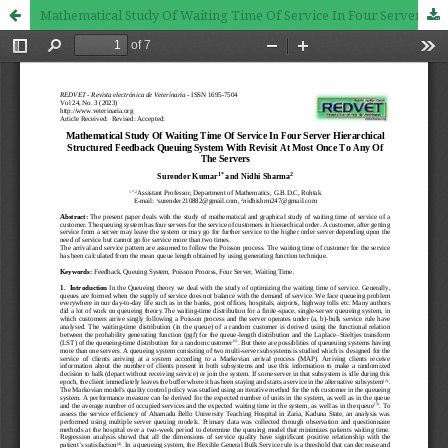
Mathematical Study Of Waiting Time Of Service In Four Server Hierarchical Structured Feedback Queuing System With Revisit At Most Once To Any Of The Servers