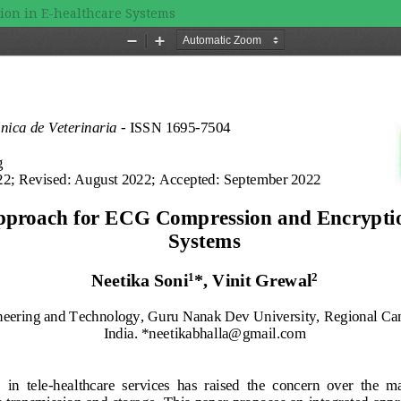
ion in E-healthcare Systems