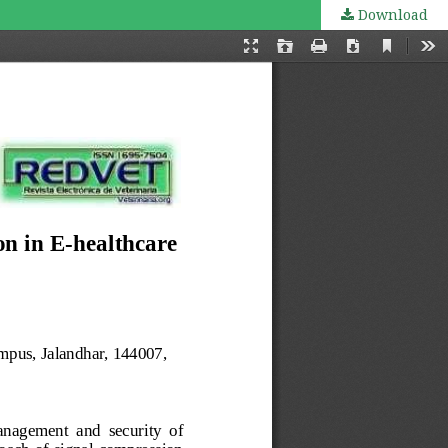
Download