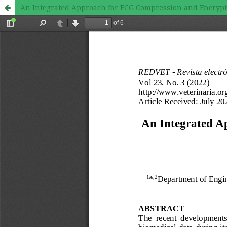
An Integrated Approach for ECG Compression and Encrypt