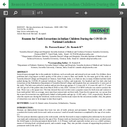
Reasons for Tooth Extractions in Indian Children During the COVID-19 National Lockdown