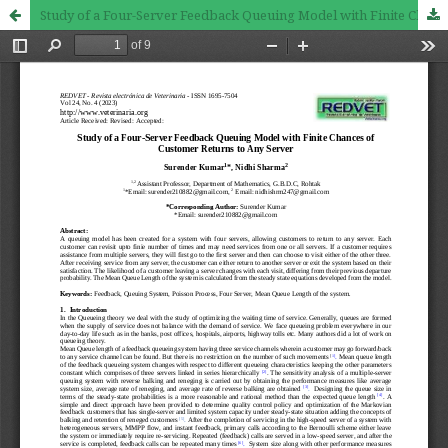
Study of a Four-Server Feedback Queuing Model with Finite Chances of Customer Returns to Any Server