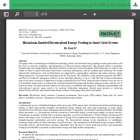
Blockchain-Enabled Decentralized Energy Trading in Smart Grid Systems