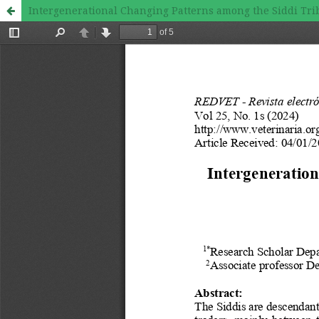
Intergenerational Changing Patterns among the Siddi Trib