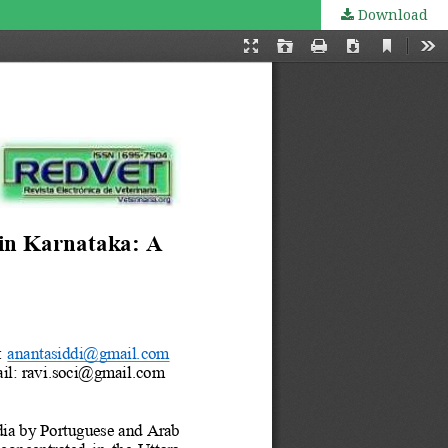
Download