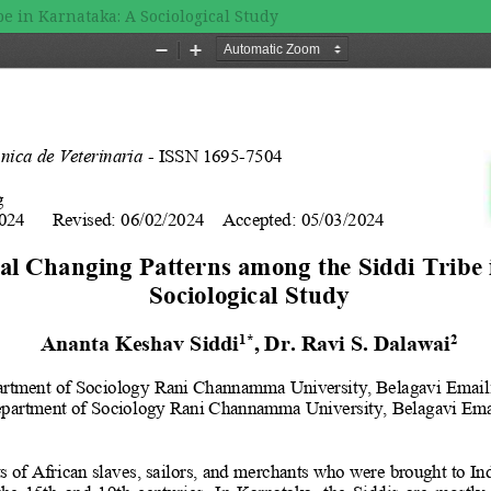
e in Karnataka: A Sociological Study