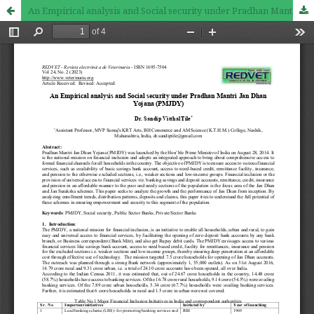
An Empirical analysis and Social security under Pradhan Mantri Jan Dhan Yojana (PMJDY)