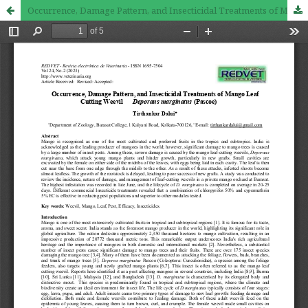
Occurrence, Damage Pattern, and Insecticidal Treatments of Mango Leaf Cutting Weevil Deporaus marginatus (Pascoe)