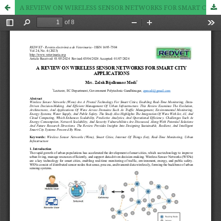
A REVIEW ON WIRELESS SENSOR NETWORKS FOR SMART CITY APPLICATIONS