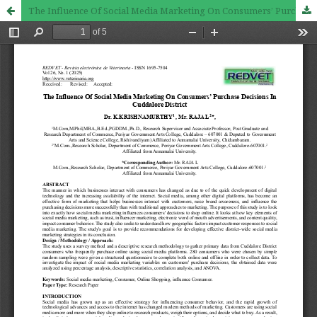
The Influence Of Social Media Marketing On Consumers’ Purchase Decisions In Cuddalore District