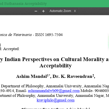
nd Euthanasia Acceptability