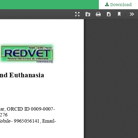
Download