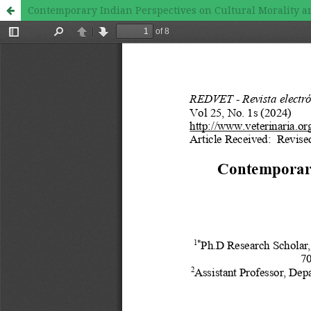
Contemporary Indian Perspectives on Cultural Morality a