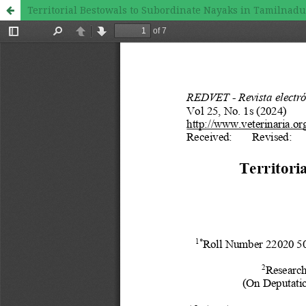
Territorial Bestowals to Subordinate Nayaks in Tamilnad