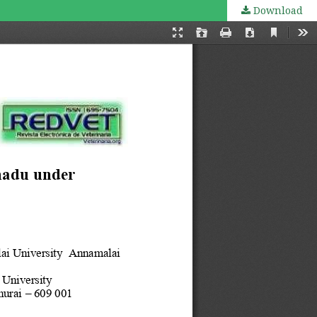
Download