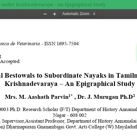
u under Krishnadevaraya – An Epigraphical Study