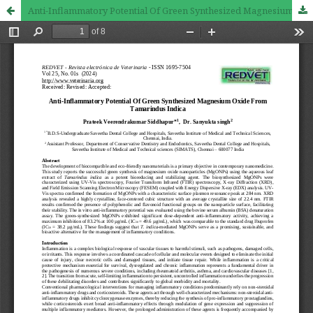
Anti-Inflammatory Potential Of Green Synthesized Magnesium Oxide From Tamarindus Indica