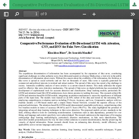
Comparative Performance Evaluation of Bi-Directional LSTM with Attention, CNN, and DNN for Fake News Classification