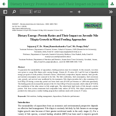
Dietary Energy: Protein Ratios and Their Impact on Juvenile Nile Tilapia Growth in Mixed Feeding Approaches