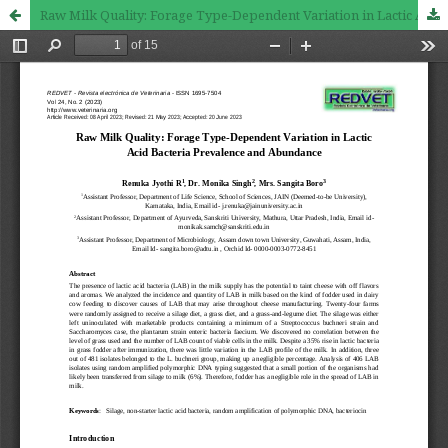
Raw Milk Quality: Forage Type-Dependent Variation in Lactic Acid Bacteria Prevalence and Abundance