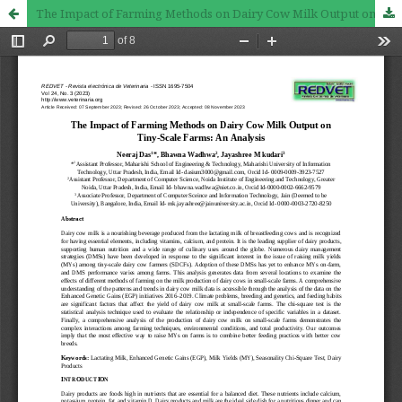
The Impact of Farming Methods on Dairy Cow Milk Output on Tiny-Scale Farms: An Analysis