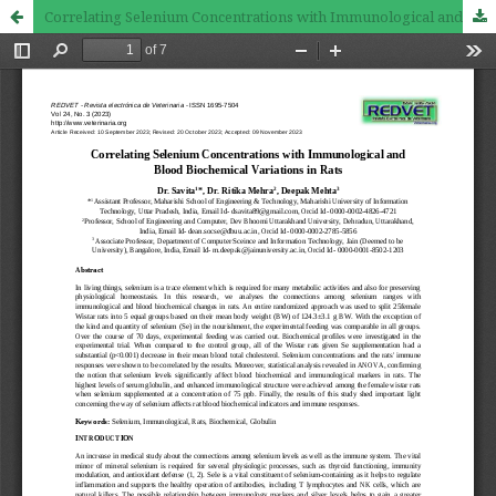
Correlating Selenium Concentrations with Immunological and Blood Biochemical Variations in Rats