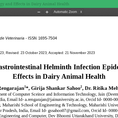
gy and Effects in Dairy Animal Health