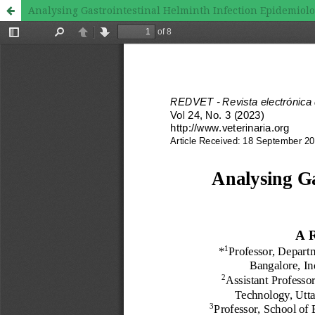
Analysing Gastrointestinal Helminth Infection Epidemiolo