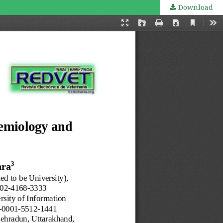
Download