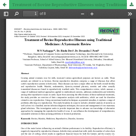
Treatment of Bovine Reproductive Illnesses using Traditional Medicines: A Systematic Review