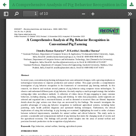
A Comprehensive Analysis of Pig Behavior Recognition in Conventional Pig Farming