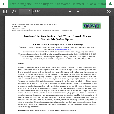
Exploring the Capability of Fish Waste-Derived Oil as a Sustainable Biofuel Option