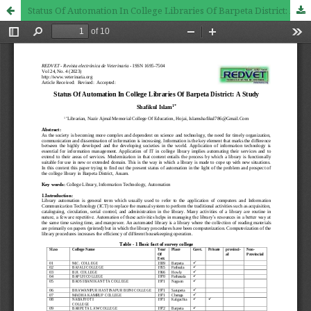
Status Of Automation In College Libraries Of Barpeta District: A Study