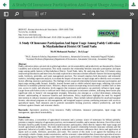
A Study Of Insurance Participation And Input Usage Among Paddy Cultivation In Mayiladuthurai District Of Tamil Nadu