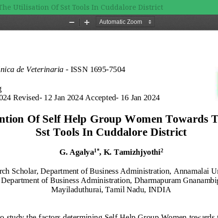
 Utilisation Of Sst Tools In Cuddalore District