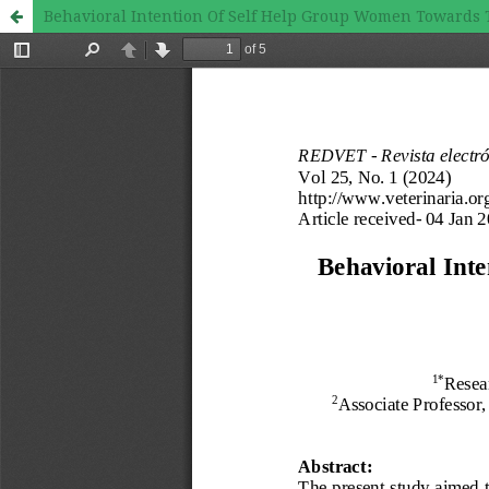
Behavioral Intention Of Self Help Group Women Towards The