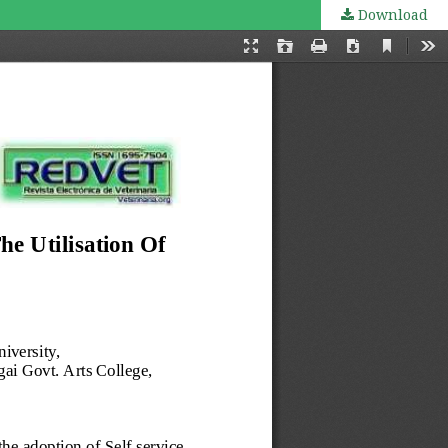
Download