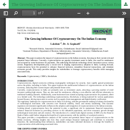
The Growing Influence Of Cryptocurrency On The Indian Economy