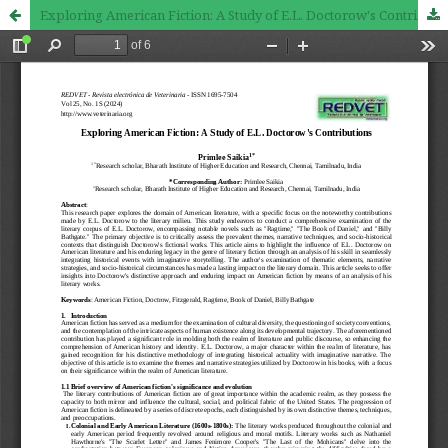
Exploring American Fiction: A Study of E.L. Doctorow's Contributions