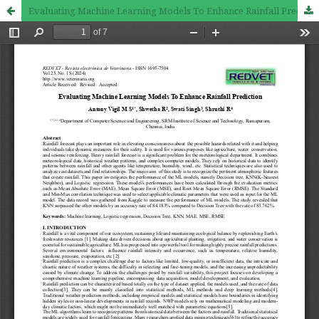
Evaluating Machine Learning Models To Enhance Rainfall Prediction