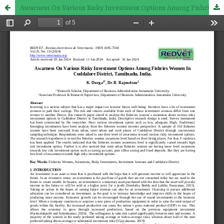
Awarness On Various Risky Investment Options Among Fishries Women In Cuddalore District, Tamilnadu, India.