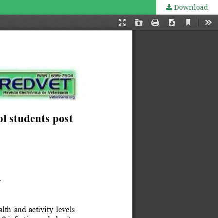
Download