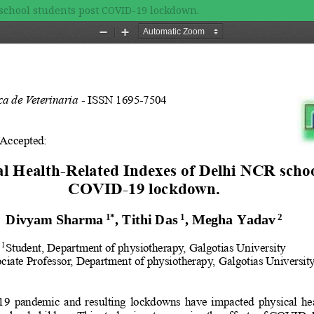
school students post COVID-19 lockdown.