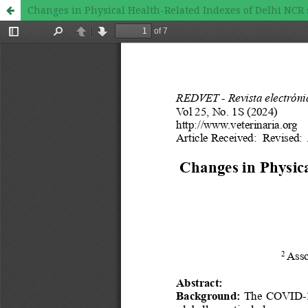
Changes in Physical Health-Related Indexes of Delhi NCR 