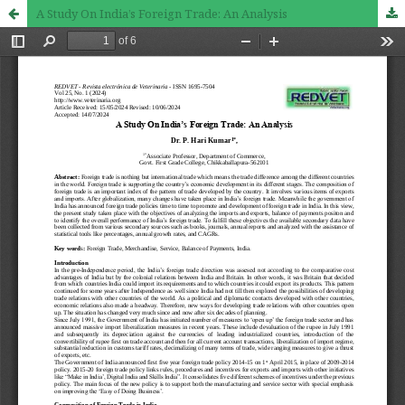
A Study On India’s Foreign Trade: An Analysis